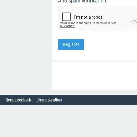
Anti-spam verification:
Send feedback
Demo sandbox