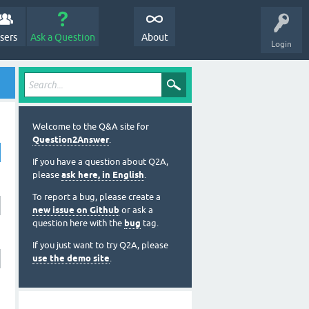
sers
Ask a Question
About
Login
Welcome to the Q&A site for
Question2Answer
.
If you have a question about Q2A,
please
ask here, in English
.
To report a bug, please create a
new issue on Github
or ask a
question here with the
bug
tag.
If you just want to try Q2A, please
use the demo site
.