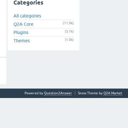
Categories
All categories
(11.9k)
Q2A Core
(3.7k)
Plugins
(1.0k)
Themes
Powered by
Question2Answer
Snow Theme by
Q2A Market