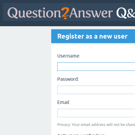
Register as a new user
Username:
Password:
Email:
Privacy: Your email address will not be share