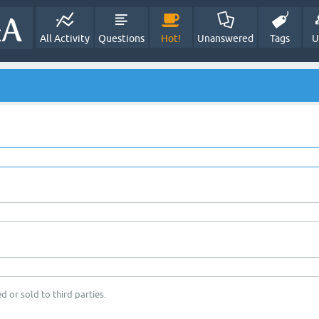
All Activity
Questions
Hot!
Unanswered
Tags
U
d or sold to third parties.