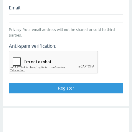
Email:
Privacy: Your email address will not be shared or sold to third
parties.
Anti-spam verification: