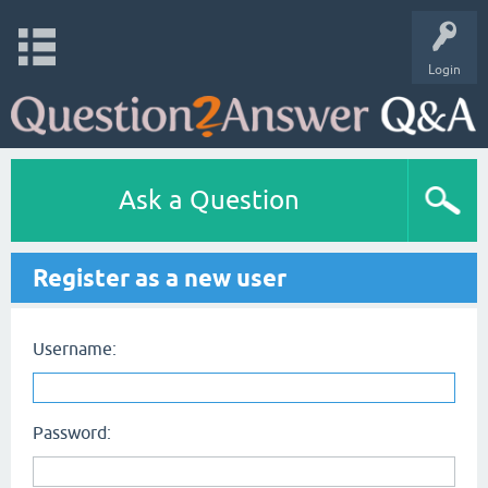
Login
Ask a Question
Register as a new user
Username:
Password: