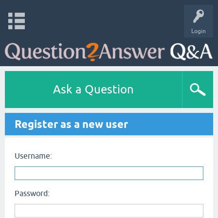
Login
Ask a Question
Register as a new user
Username:
Password: