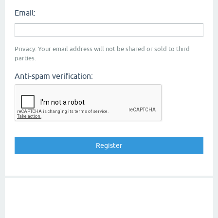
Email:
Privacy: Your email address will not be shared or sold to third
parties.
Anti-spam verification: