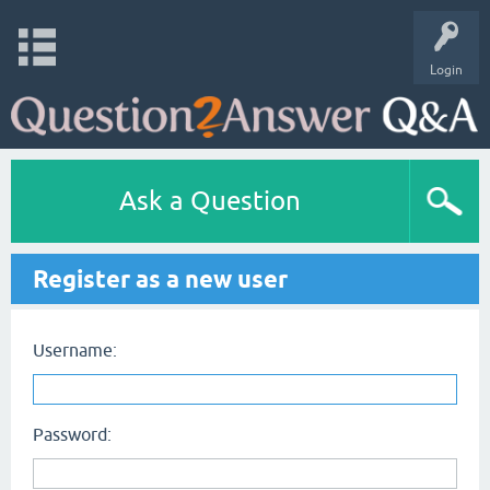
Login
Ask a Question
Register as a new user
Username:
Password: