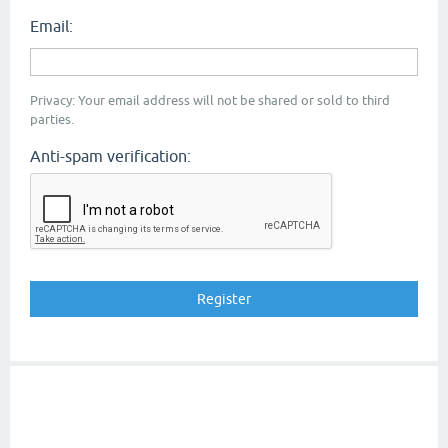
Email:
Privacy: Your email address will not be shared or sold to third
parties.
Anti-spam verification: