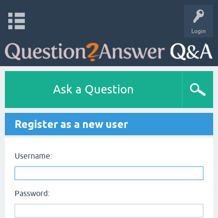
Login
Ask a Question
Register as a new user
Username:
Password: