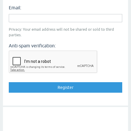
Email:
Privacy: Your email address will not be shared or sold to third
parties.
Anti-spam verification: