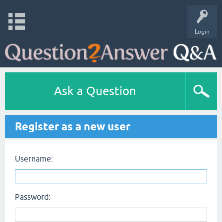
Login
Ask a Question
Register as a new user
Username:
Password: