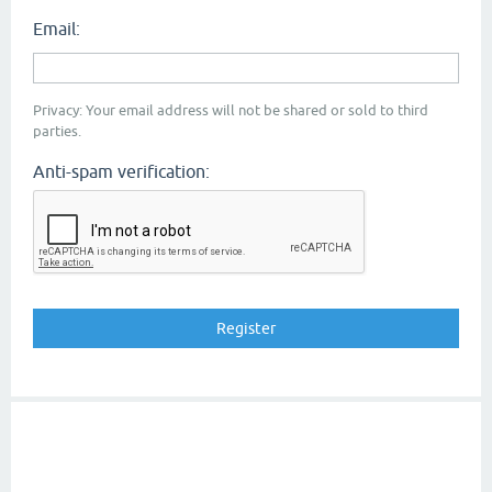
Email:
Privacy: Your email address will not be shared or sold to third
parties.
Anti-spam verification: