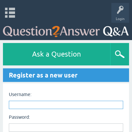
Login
Ask a Question
Register as a new user
Username:
Password: