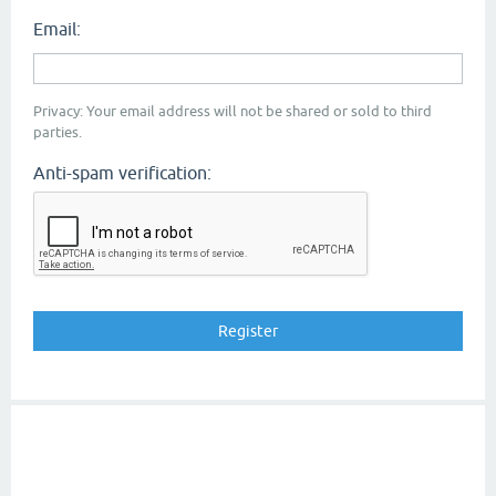
Email:
Privacy: Your email address will not be shared or sold to third
parties.
Anti-spam verification: