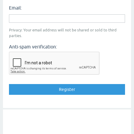
Email:
Privacy: Your email address will not be shared or sold to third
parties.
Anti-spam verification: