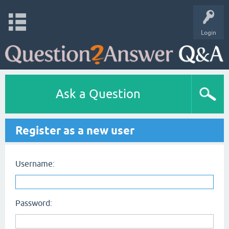
Login
Ask a Question
Register as a new user
Username:
Password: