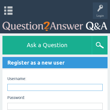
Login
Ask a Question
Register as a new user
Username:
Password: