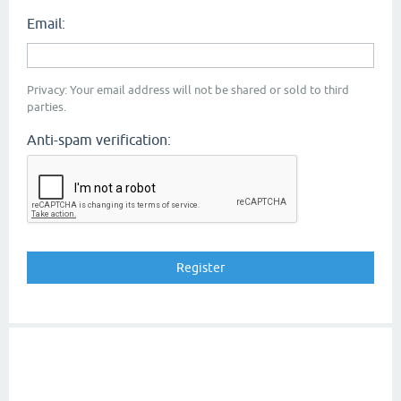
Email:
Privacy: Your email address will not be shared or sold to third
parties.
Anti-spam verification: