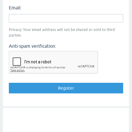
Email:
Privacy: Your email address will not be shared or sold to third
parties.
Anti-spam verification: