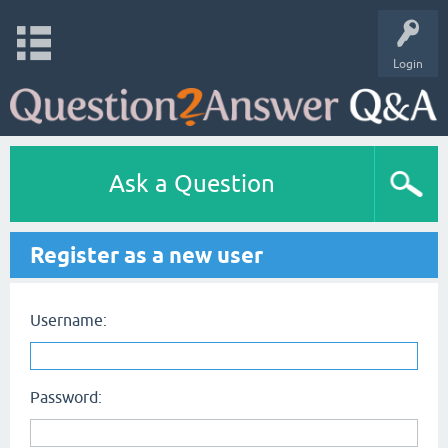
Login
Ask a Question
Register as a new user
Username:
Password: