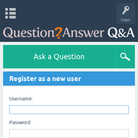
Login
Ask a Question
Register as a new user
Username:
Password: