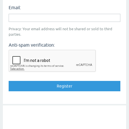
Email:
Privacy: Your email address will not be shared or sold to third
parties.
Anti-spam verification: