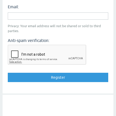
Email:
Privacy: Your email address will not be shared or sold to third
parties.
Anti-spam verification: