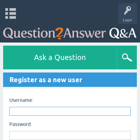
Login
Ask a Question
Register as a new user
Username:
Password: