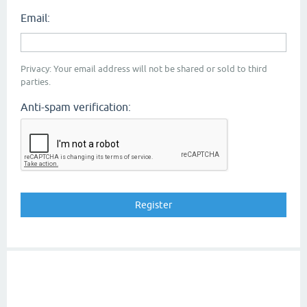
Email:
Privacy: Your email address will not be shared or sold to third
parties.
Anti-spam verification: