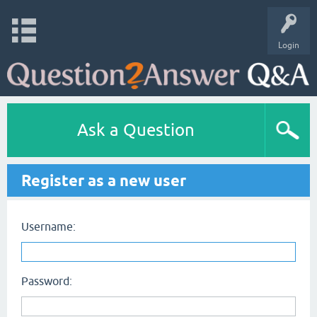
Login
Ask a Question
Register as a new user
Username:
Password: