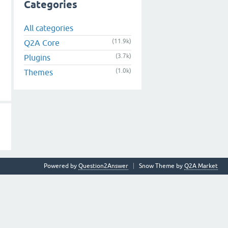
Categories
All categories
(11.9k)
Q2A Core
(3.7k)
Plugins
(1.0k)
Themes
Powered by
Question2Answer
Snow Theme by
Q2A Market