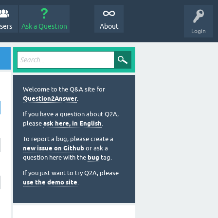
sers
Ask a Question
About
Login
Welcome to the Q&A site for
Question2Answer
.
If you have a question about Q2A,
please
ask here, in English
.
To report a bug, please create a
new issue on Github
or ask a
question here with the
bug
tag.
If you just want to try Q2A, please
use the demo site
.