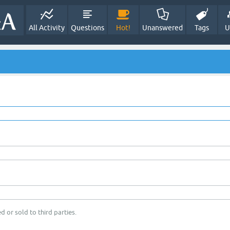
All Activity
Questions
Hot!
Unanswered
Tags
U
d or sold to third parties.