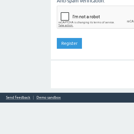
Anti-spam verification:
Send feedback
Demo sandbox