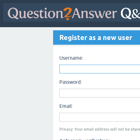
Register as a new user
Username:
Password:
Email:
Privacy: Your email address will not be share