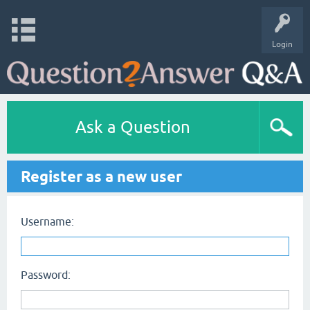
Login
Ask a Question
Register as a new user
Username:
Password: