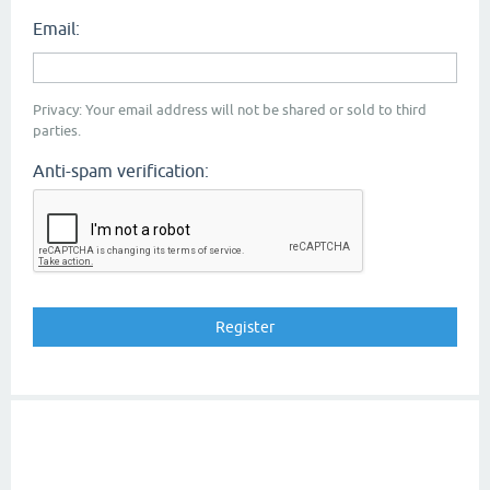
Email:
Privacy: Your email address will not be shared or sold to third
parties.
Anti-spam verification: