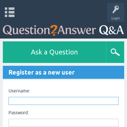
Login
Ask a Question
Register as a new user
Username:
Password: