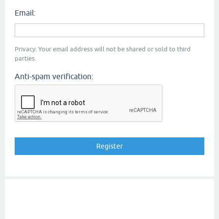
Email:
Privacy: Your email address will not be shared or sold to third
parties.
Anti-spam verification: