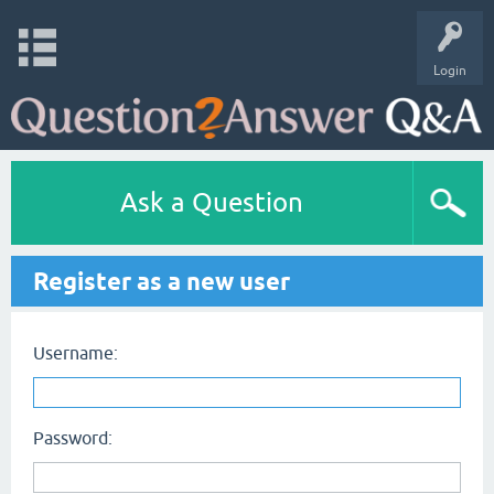
Login
Ask a Question
Register as a new user
Username:
Password: