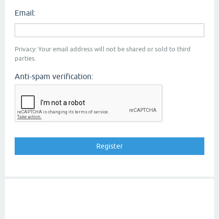
Email:
Privacy: Your email address will not be shared or sold to third
parties.
Anti-spam verification: