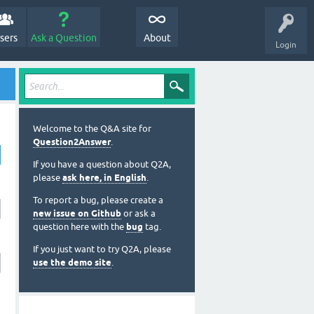
sers
Ask a Question
About
Login
Welcome to the Q&A site for
Question2Answer
.
If you have a question about Q2A,
please
ask here, in English
.
To report a bug, please create a
new issue on Github
or ask a
question here with the
bug
tag.
If you just want to try Q2A, please
use the demo site
.