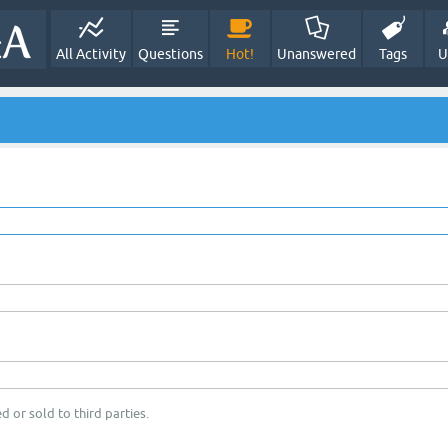
All Activity
Questions
Hot!
Unanswered
Tags
U
d or sold to third parties.