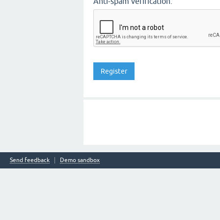
Anti-spam verification:
Send feedback
Demo sandbox