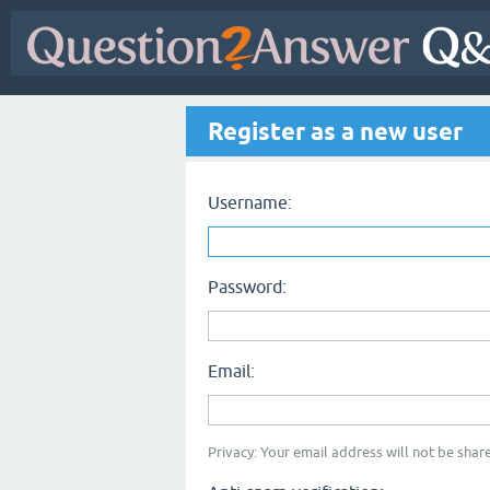
Register as a new user
Username:
Password:
Email:
Privacy: Your email address will not be share