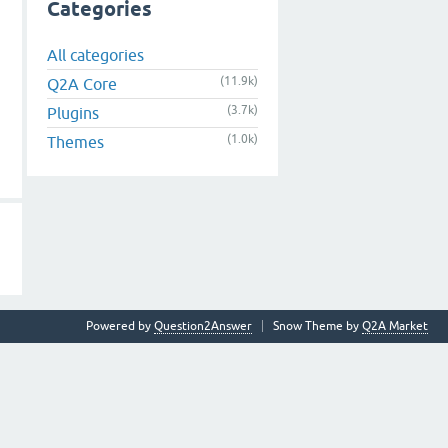
Categories
All categories
(11.9k)
Q2A Core
(3.7k)
Plugins
(1.0k)
Themes
Powered by
Question2Answer
Snow Theme by
Q2A Market