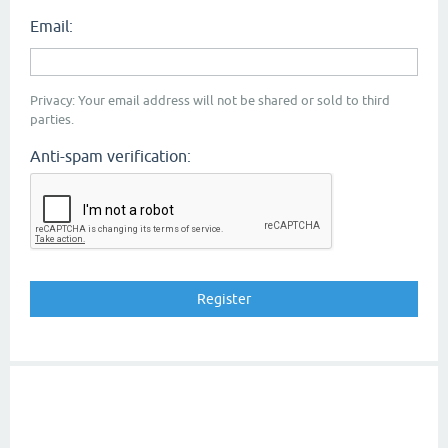
Email:
Privacy: Your email address will not be shared or sold to third
parties.
Anti-spam verification: