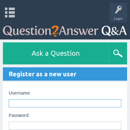
Login
Ask a Question
Register as a new user
Username:
Password: