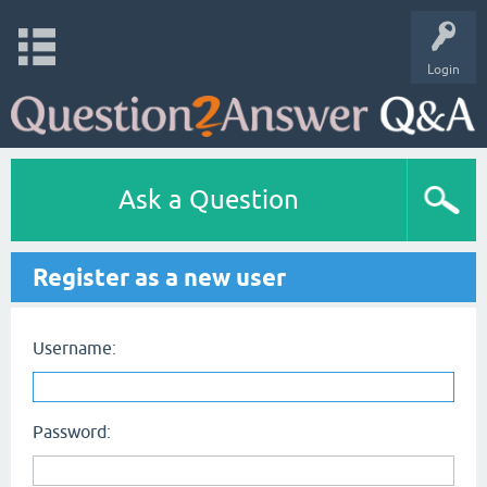
Login
Ask a Question
Register as a new user
Username:
Password: