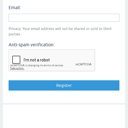
Email:
Privacy: Your email address will not be shared or sold to third
parties.
Anti-spam verification: