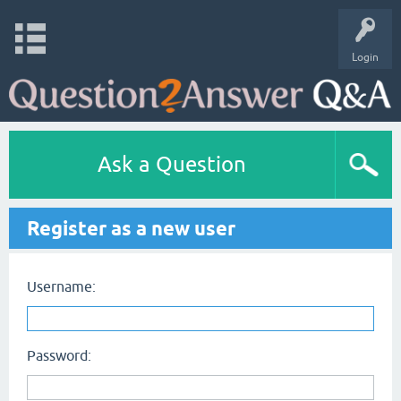
Login
Ask a Question
Register as a new user
Username:
Password: