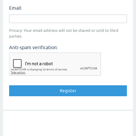
Email:
Privacy: Your email address will not be shared or sold to third
parties.
Anti-spam verification: