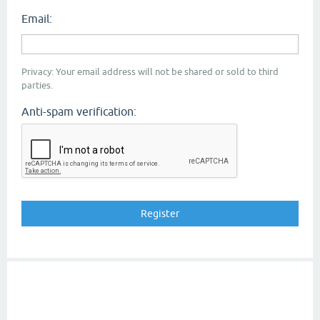
Email:
Privacy: Your email address will not be shared or sold to third
parties.
Anti-spam verification: