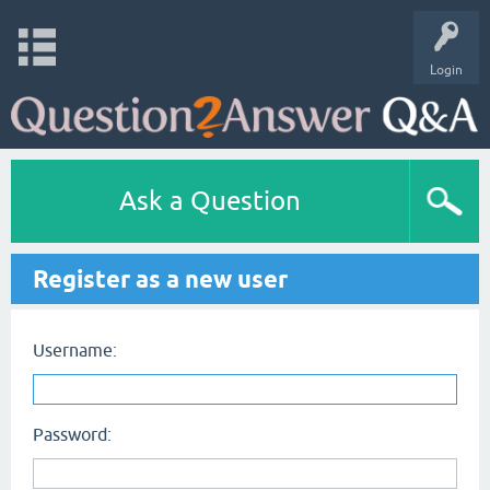
Login
Ask a Question
Register as a new user
Username:
Password: