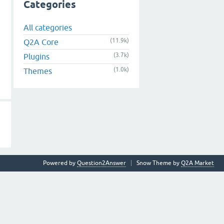
Categories
All categories
(11.9k)
Q2A Core
(3.7k)
Plugins
(1.0k)
Themes
Powered by
Question2Answer
Snow Theme by
Q2A Market