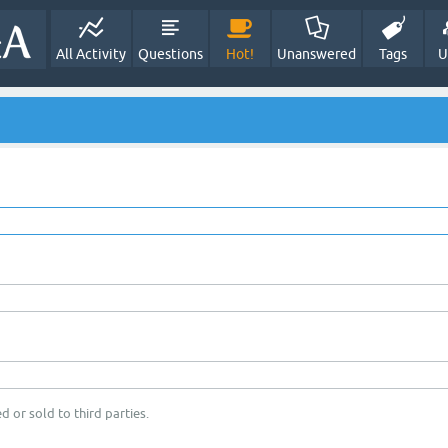
All Activity
Questions
Hot!
Unanswered
Tags
U
d or sold to third parties.