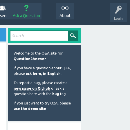
sers
Ask a Question
About
Login
Welcome to the Q&A site for
Question2Answer
.
If you have a question about Q2A,
please
ask here, in English
.
To report a bug, please create a
new issue on Github
or ask a
question here with the
bug
tag.
If you just want to try Q2A, please
use the demo site
.