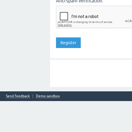
Anti-spam verification:
Send feedback
Demo sandbox