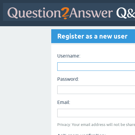
Register as a new user
Username:
Password:
Email:
Privacy: Your email address will not be share