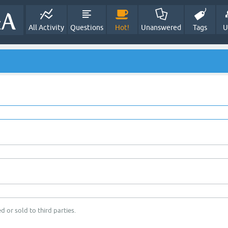
All Activity
Questions
Hot!
Unanswered
Tags
U
d or sold to third parties.