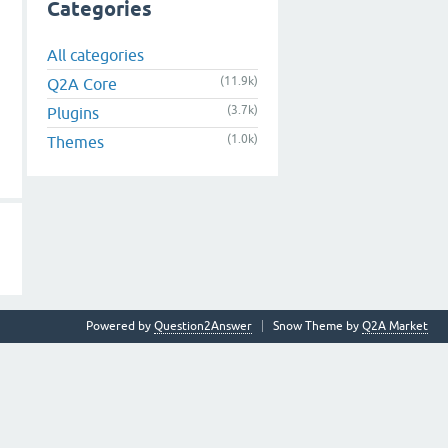
Categories
All categories
(11.9k)
Q2A Core
(3.7k)
Plugins
(1.0k)
Themes
Powered by
Question2Answer
Snow Theme by
Q2A Market