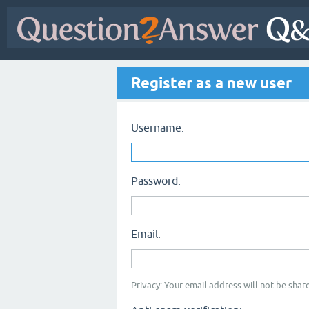
Register as a new user
Username:
Password:
Email:
Privacy: Your email address will not be share