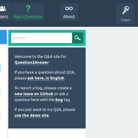
sers
Ask a Question
About
Login
Welcome to the Q&A site for
Question2Answer
.
If you have a question about Q2A,
please
ask here, in English
.
To report a bug, please create a
new issue on Github
or ask a
question here with the
bug
tag.
If you just want to try Q2A, please
use the demo site
.