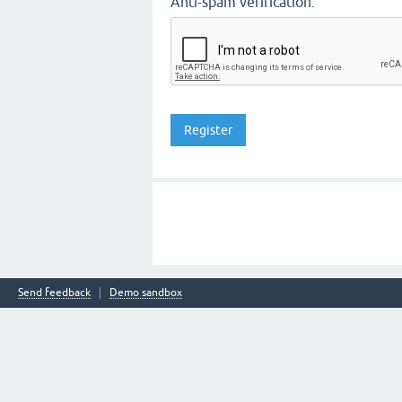
Anti-spam verification:
Send feedback
Demo sandbox