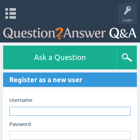
Login
Ask a Question
Register as a new user
Username:
Password: