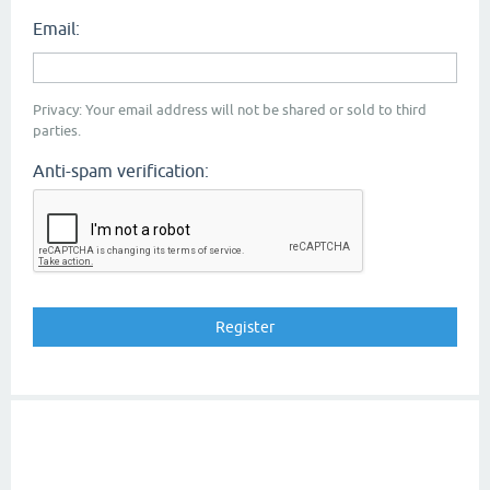
Email:
Privacy: Your email address will not be shared or sold to third
parties.
Anti-spam verification: