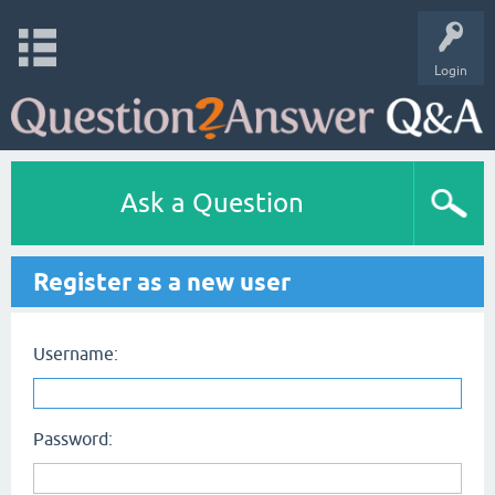
Login
Ask a Question
Register as a new user
Username:
Password: