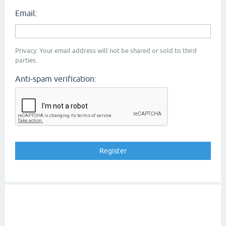
Email:
Privacy: Your email address will not be shared or sold to third
parties.
Anti-spam verification: