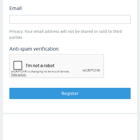
Email:
Privacy: Your email address will not be shared or sold to third
parties.
Anti-spam verification: