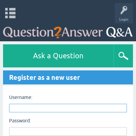
Login
Ask a Question
Register as a new user
Username:
Password: