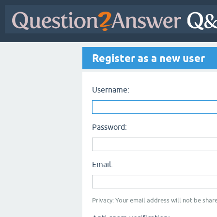
Register as a new user
Username:
Password:
Email:
Privacy: Your email address will not be share