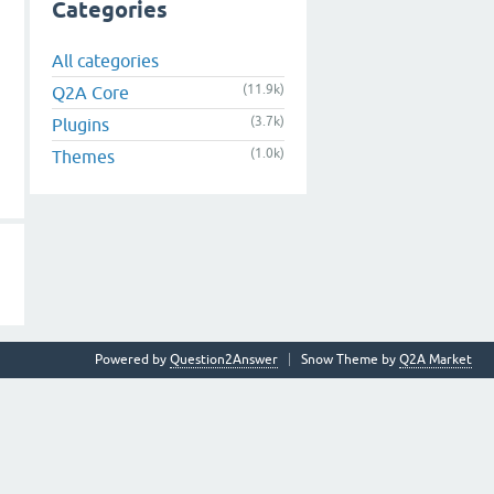
Categories
All categories
(11.9k)
Q2A Core
(3.7k)
Plugins
(1.0k)
Themes
Powered by
Question2Answer
Snow Theme by
Q2A Market