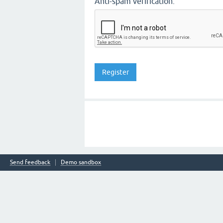
Anti-spam verification:
Send feedback
Demo sandbox