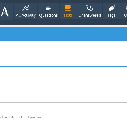
All Activity
Questions
Hot!
Unanswered
Tags
U
d or sold to third parties.