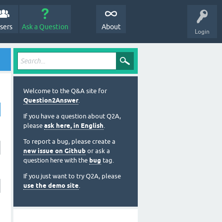
sers
Ask a Question
About
Login
Welcome to the Q&A site for
Question2Answer
.
If you have a question about Q2A,
please
ask here, in English
.
To report a bug, please create a
new issue on Github
or ask a
question here with the
bug
tag.
If you just want to try Q2A, please
use the demo site
.