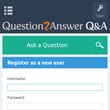
Login
Ask a Question
Register as a new user
Username:
Password: