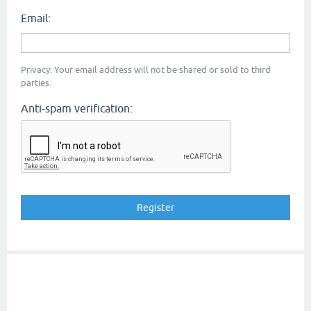
Email:
Privacy: Your email address will not be shared or sold to third
parties.
Anti-spam verification: