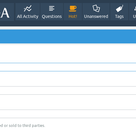
All Activity
Questions
Hot!
Unanswered
Tags
U
d or sold to third parties.