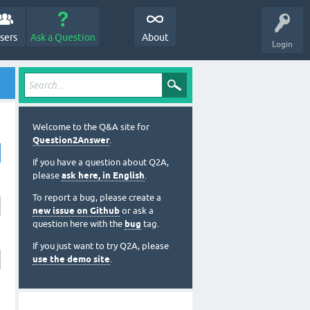
sers
Ask a Question
About
Login
Welcome to the Q&A site for
Question2Answer
.
If you have a question about Q2A,
please
ask here, in English
.
To report a bug, please create a
new issue on Github
or ask a
question here with the
bug
tag.
If you just want to try Q2A, please
use the demo site
.