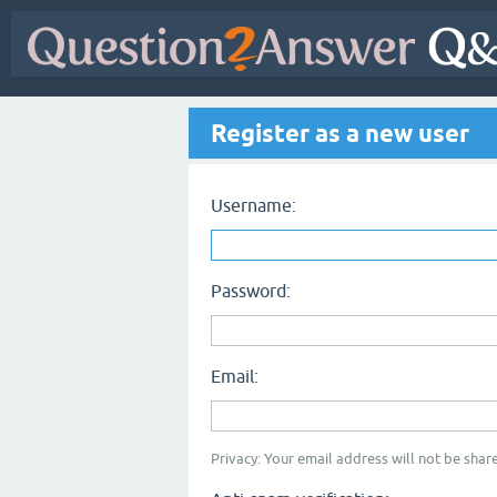
Register as a new user
Username:
Password:
Email:
Privacy: Your email address will not be share