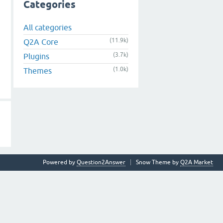
Categories
All categories
(11.9k)
Q2A Core
(3.7k)
Plugins
(1.0k)
Themes
Powered by
Question2Answer
Snow Theme by
Q2A Market