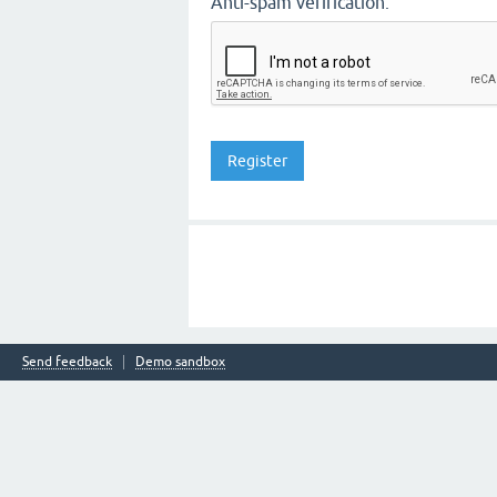
Anti-spam verification:
Send feedback
Demo sandbox