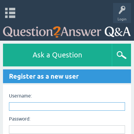
Login
Ask a Question
Register as a new user
Username:
Password: