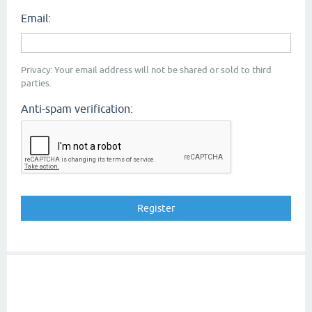
Email:
Privacy: Your email address will not be shared or sold to third
parties.
Anti-spam verification: