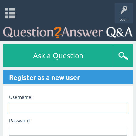
Login
Ask a Question
Register as a new user
Username:
Password: