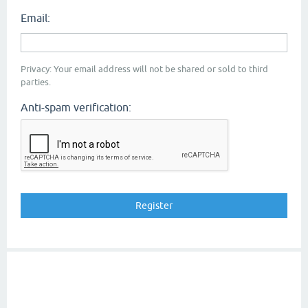
Email:
Privacy: Your email address will not be shared or sold to third
parties.
Anti-spam verification: