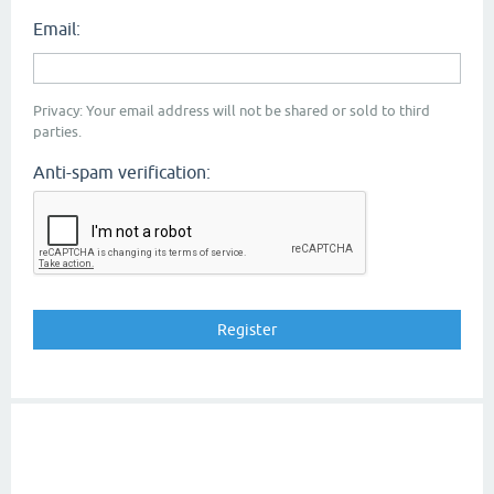
Email:
Privacy: Your email address will not be shared or sold to third
parties.
Anti-spam verification: