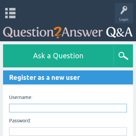
Login
Ask a Question
Register as a new user
Username:
Password: