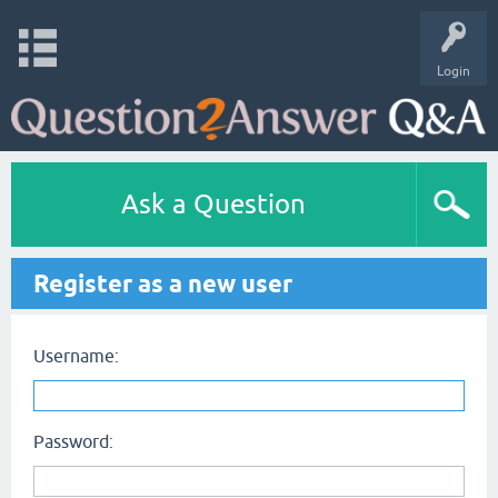
Login
Ask a Question
Register as a new user
Username:
Password: