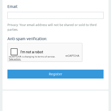
Email:
Privacy: Your email address will not be shared or sold to third
parties.
Anti-spam verification: