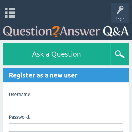
Login
Ask a Question
Register as a new user
Username:
Password: