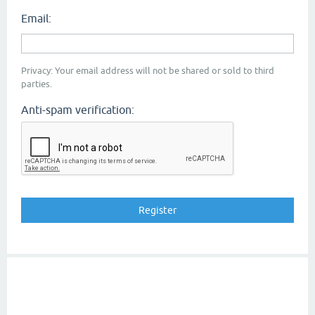
Email:
Privacy: Your email address will not be shared or sold to third
parties.
Anti-spam verification: