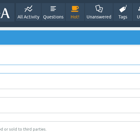
All Activity
Questions
Hot!
Unanswered
Tags
U
d or sold to third parties.