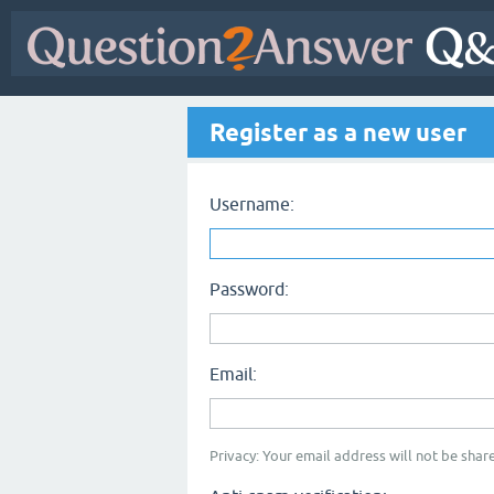
Register as a new user
Username:
Password:
Email:
Privacy: Your email address will not be share