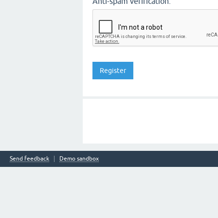
Anti-spam verification:
Send feedback
Demo sandbox