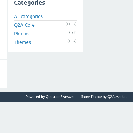
Categories
All categories
(11.9k)
Q2A Core
(3.7k)
Plugins
(1.0k)
Themes
Powered by
Question2Answer
Snow Theme by
Q2A Market