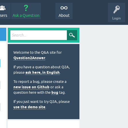
sers
Ask a Question
About
Login
Welcome to the Q&A site for
Question2Answer
.
If you have a question about Q2A,
please
ask here, in English
.
To report a bug, please create a
new issue on Github
or ask a
question here with the
bug
tag.
If you just want to try Q2A, please
use the demo site
.