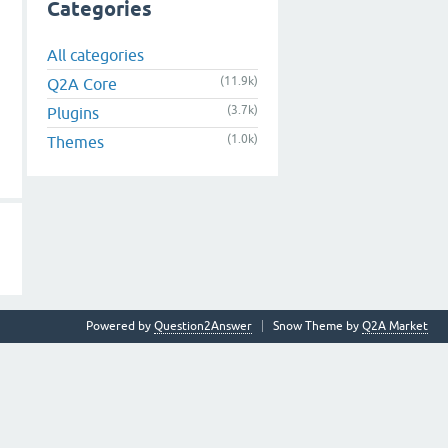
Categories
All categories
(11.9k)
Q2A Core
(3.7k)
Plugins
(1.0k)
Themes
Powered by
Question2Answer
Snow Theme by
Q2A Market