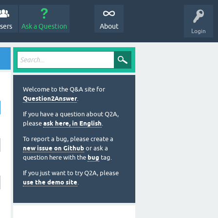
sers
Ask a Question
About
Login
Welcome to the Q&A site for
Question2Answer
.
If you have a question about Q2A,
please
ask here, in English
.
To report a bug, please create a
new issue on Github
or ask a
question here with the
bug
tag.
If you just want to try Q2A, please
use the demo site
.