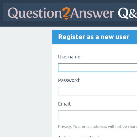
Register as a new user
Username:
Password:
Email:
Privacy: Your email address will not be share