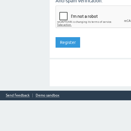
Anti-spam verification:
Send feedback
Demo sandbox