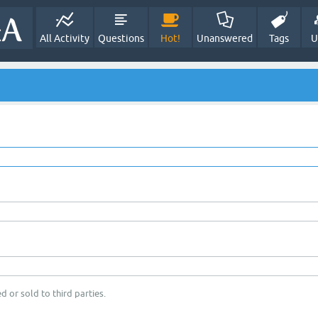
All Activity
Questions
Hot!
Unanswered
Tags
U
d or sold to third parties.