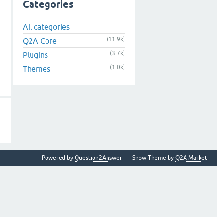
Categories
All categories
(11.9k)
Q2A Core
(3.7k)
Plugins
(1.0k)
Themes
Powered by
Question2Answer
Snow Theme by
Q2A Market