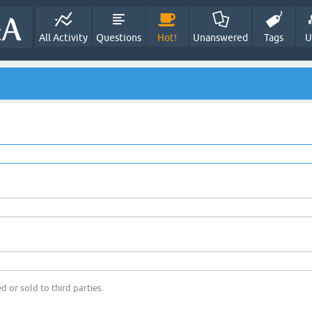
All Activity
Questions
Hot!
Unanswered
Tags
U
d or sold to third parties.