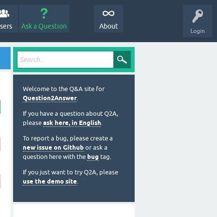
sers
Ask a Question
About
Login
Welcome to the Q&A site for
Question2Answer
.
If you have a question about Q2A,
please
ask here, in English
.
To report a bug, please create a
new issue on Github
or ask a
question here with the
bug
tag.
If you just want to try Q2A, please
use the demo site
.