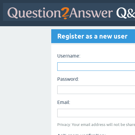
Register as a new user
Username:
Password:
Email:
Privacy: Your email address will not be share