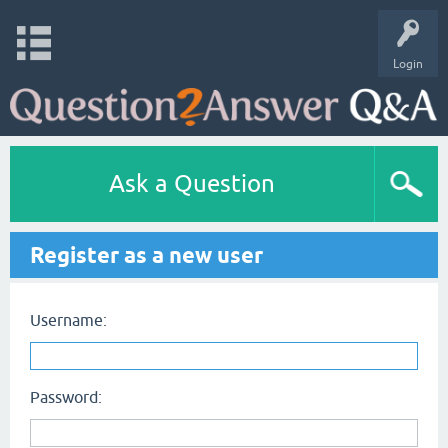
Login
Ask a Question
Register as a new user
Username:
Password: