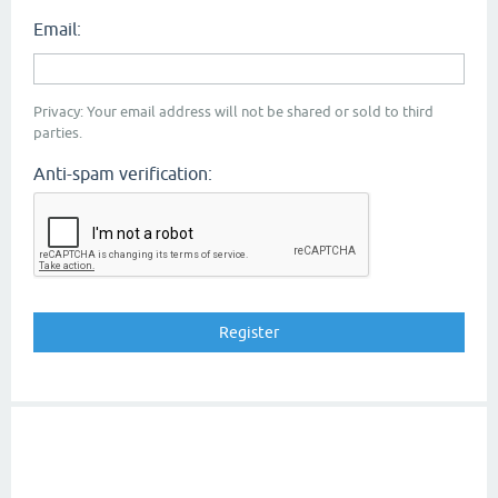
Email:
Privacy: Your email address will not be shared or sold to third
parties.
Anti-spam verification: