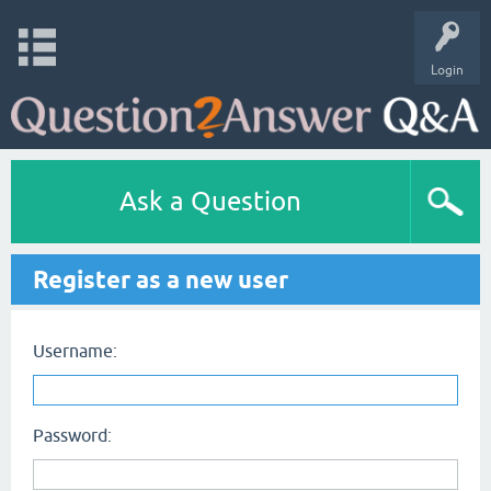
Login
Ask a Question
Register as a new user
Username:
Password: