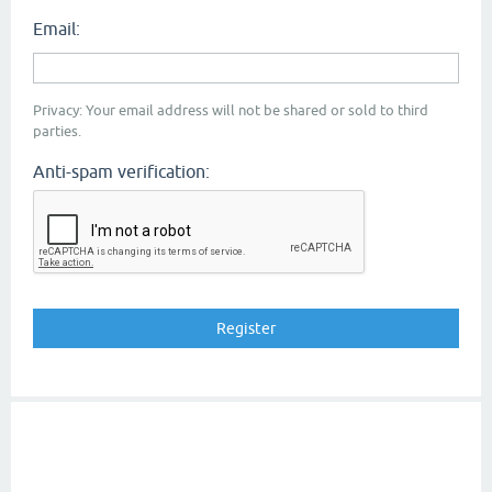
Email:
Privacy: Your email address will not be shared or sold to third
parties.
Anti-spam verification: