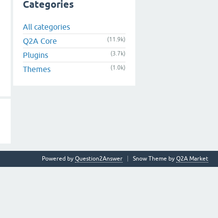
Categories
All categories
(11.9k)
Q2A Core
(3.7k)
Plugins
(1.0k)
Themes
Powered by
Question2Answer
Snow Theme by
Q2A Market