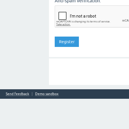
Anti-spam verification:
Send feedback
Demo sandbox