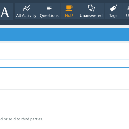
All Activity
Questions
Hot!
Unanswered
Tags
U
d or sold to third parties.