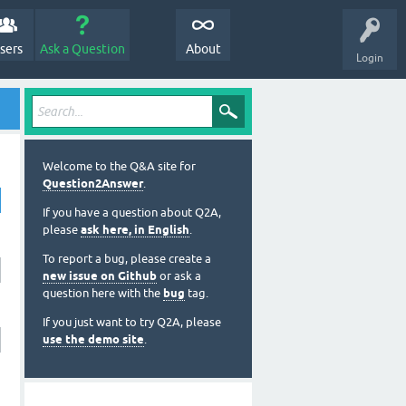
sers
Ask a Question
About
Login
Welcome to the Q&A site for
Question2Answer
.
If you have a question about Q2A,
please
ask here, in English
.
To report a bug, please create a
new issue on Github
or ask a
question here with the
bug
tag.
If you just want to try Q2A, please
use the demo site
.