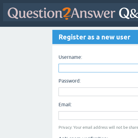
Register as a new user
Username:
Password:
Email:
Privacy: Your email address will not be share