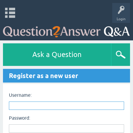
Login
Ask a Question
Register as a new user
Username:
Password: