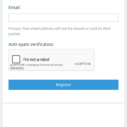
Email:
Privacy: Your email address will not be shared or sold to third
parties.
Anti-spam verification: