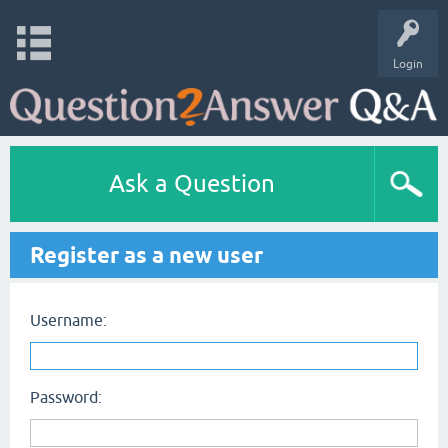
Login
Ask a Question
Register as a new user
Username:
Password: