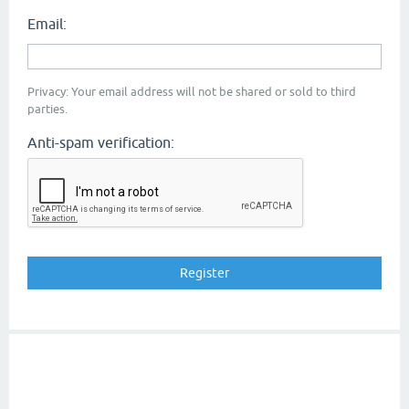
Email:
Privacy: Your email address will not be shared or sold to third
parties.
Anti-spam verification: