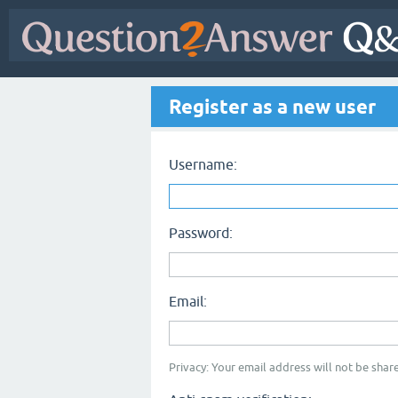
Register as a new user
Username:
Password:
Email:
Privacy: Your email address will not be share