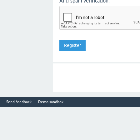
Anti-spam verification:
Send feedback
Demo sandbox