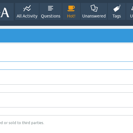
All Activity
Questions
Hot!
Unanswered
Tags
U
d or sold to third parties.