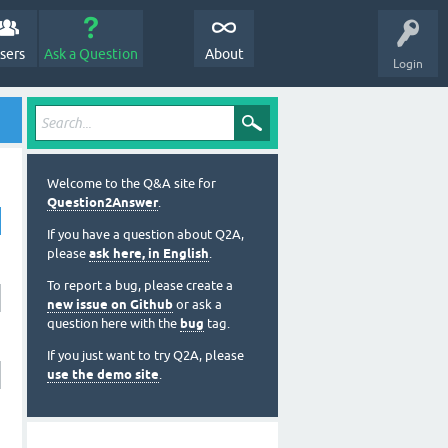
sers
Ask a Question
About
Login
Welcome to the Q&A site for
Question2Answer
.
If you have a question about Q2A,
please
ask here, in English
.
To report a bug, please create a
new issue on Github
or ask a
question here with the
bug
tag.
If you just want to try Q2A, please
use the demo site
.