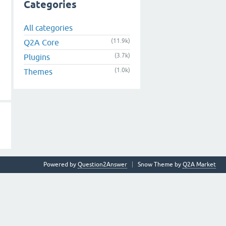
Categories
All categories
(11.9k)
Q2A Core
(3.7k)
Plugins
(1.0k)
Themes
Powered by
Question2Answer
Snow Theme by
Q2A Market