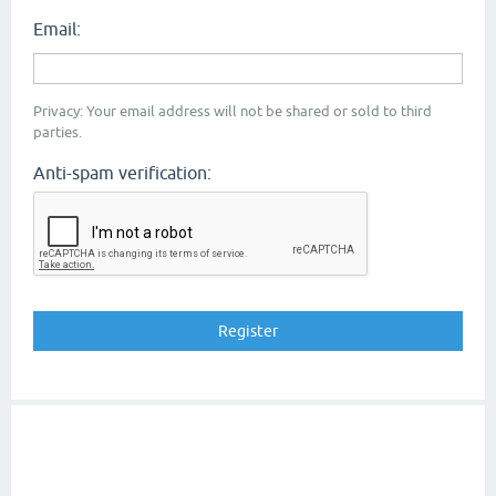
Email:
Privacy: Your email address will not be shared or sold to third
parties.
Anti-spam verification: