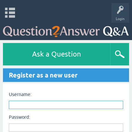
Login
Ask a Question
Register as a new user
Username:
Password: