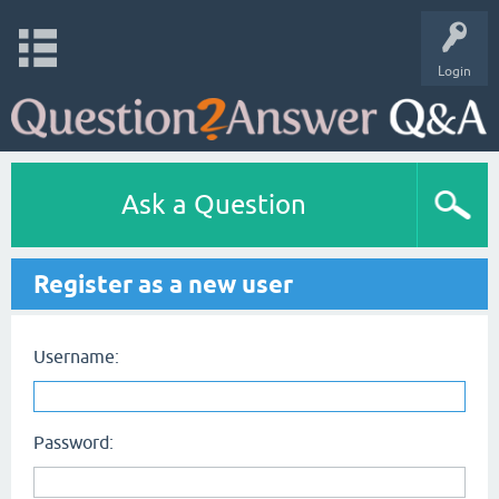
Login
Ask a Question
Register as a new user
Username:
Password: