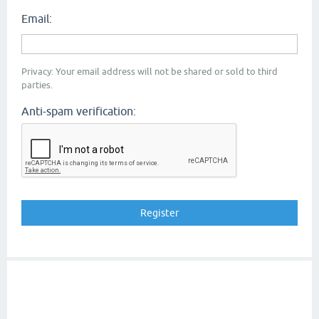
Email:
Privacy: Your email address will not be shared or sold to third
parties.
Anti-spam verification: