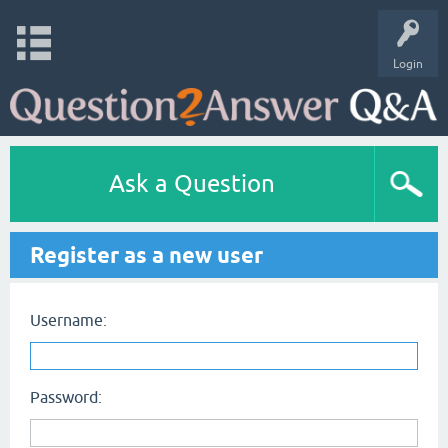
Login
Ask a Question
Register as a new user
Username:
Password: