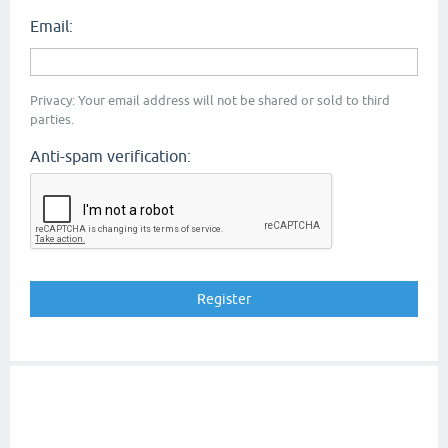
Email:
Privacy: Your email address will not be shared or sold to third
parties.
Anti-spam verification: