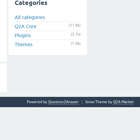
Categories
All categories
(11.9k)
Q2A Core
(3.7k)
Plugins
(1.0k)
Themes
Powered by
Question2Answer
Snow Theme by
Q2A Market