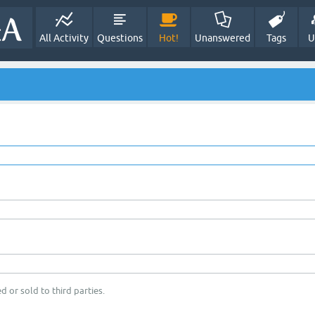
All Activity
Questions
Hot!
Unanswered
Tags
U
d or sold to third parties.