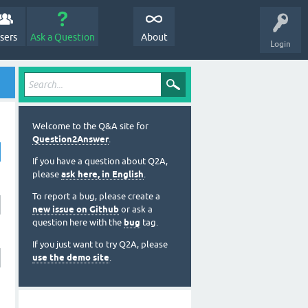
sers
Ask a Question
About
Login
Welcome to the Q&A site for
Question2Answer
.
If you have a question about Q2A,
please
ask here, in English
.
To report a bug, please create a
new issue on Github
or ask a
question here with the
bug
tag.
If you just want to try Q2A, please
use the demo site
.