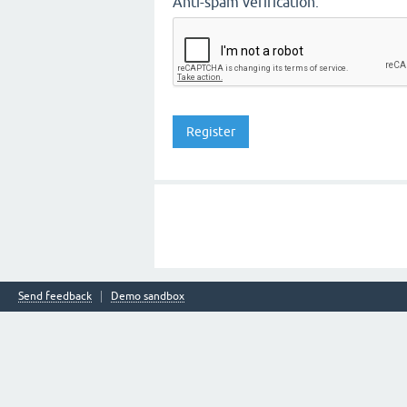
Anti-spam verification:
Send feedback
Demo sandbox