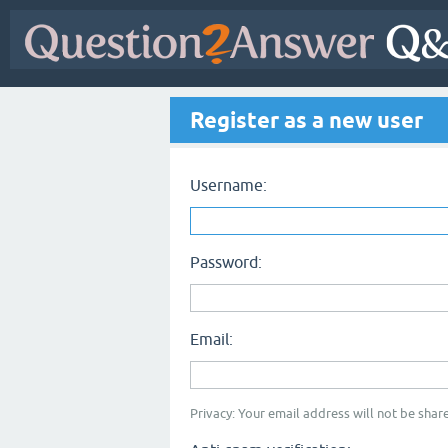
Register as a new user
Username:
Password:
Email:
Privacy: Your email address will not be share