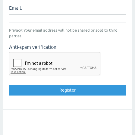
Email:
Privacy: Your email address will not be shared or sold to third
parties.
Anti-spam verification: