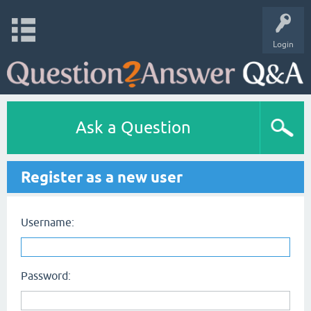
Login
Ask a Question
Register as a new user
Username:
Password: