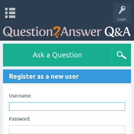
Login
Ask a Question
Register as a new user
Username:
Password: