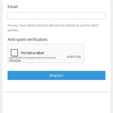
Email:
Privacy: Your email address will not be shared or sold to third
parties.
Anti-spam verification: